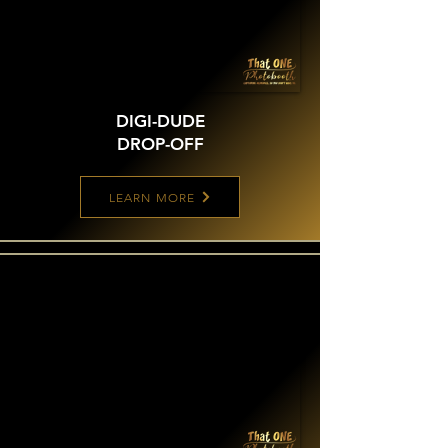
DIGI-DUDE
DROP-OFF
LEARN MORE