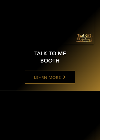
TALK TO ME
BOOTH
LEARN MORE