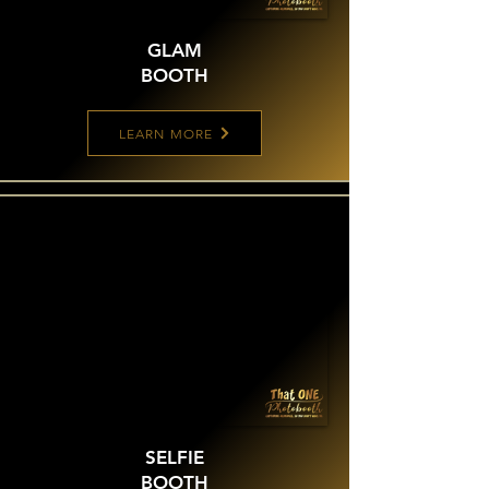
GLAM
BOOTH
LEARN MORE
SELFIE
BOOTH