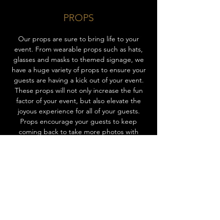
PROPS
Our props are sure to bring life to your
event. From wearable props such as hats,
glasses and masks to themed signage, we
have a huge variety of props to ensure your
guests are having a kick out of your event.
These props will not only increase the fun
factor of your event, but also elevate the
joyous experience for all of your guests.
Props encourage your guests to keep
coming back to take more photos with
different props, entertaining everyone
throughout the event! Ask us about our
props today to add that extra spark of fun
to your event.
CHOOSE EXPERIENCE