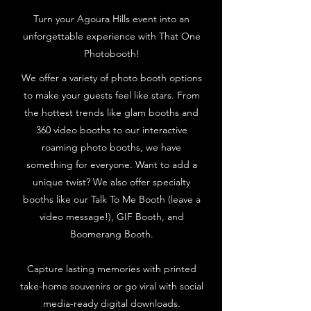
Turn your Agoura Hills event into an
unforgettable experience with That One
Photobooth!
We offer a variety of photo booth options
to make your guests feel like stars. From
the hottest trends like glam booths and
360 video booths to our interactive
roaming photo booths, we have
something for everyone. Want to add a
unique twist? We also offer specialty
booths like our Talk To Me Booth (leave a
video message!), GIF Booth, and
Boomerang Booth.
Capture lasting memories with printed
take-home souvenirs or go viral with social
media-ready digital downloads.