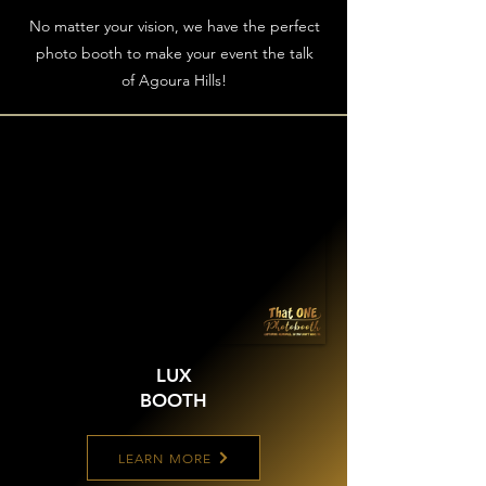
No matter your vision, we have the perfect
photo booth to make your event the talk
of Agoura Hills!
LUX
BOOTH
LEARN MORE