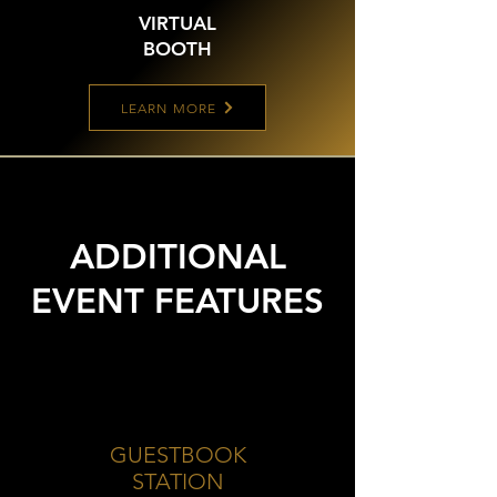
VIRTUAL
BOOTH
LEARN MORE
ADDITIONAL
EVENT FEATURES
GUESTBOOK
STATION