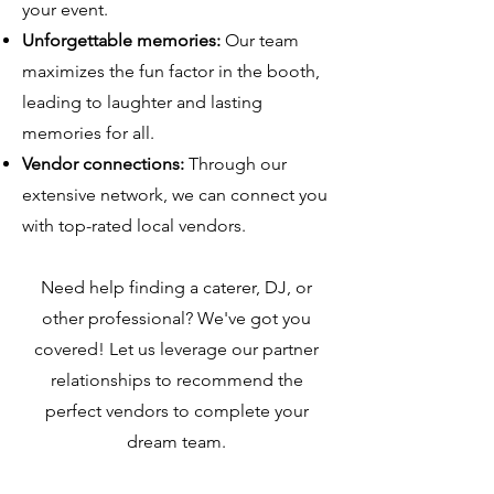
your event.
Unforgettable memories:
Our team
maximizes the fun factor in the booth,
leading to laughter and lasting
memories for all.
Vendor connections:
Through our
extensive network, we can connect you
with top-rated local vendors.
Need help finding a caterer, DJ, or
other professional? We've got you
covered! Let us leverage our partner
relationships to recommend the
perfect vendors to complete your
dream team.