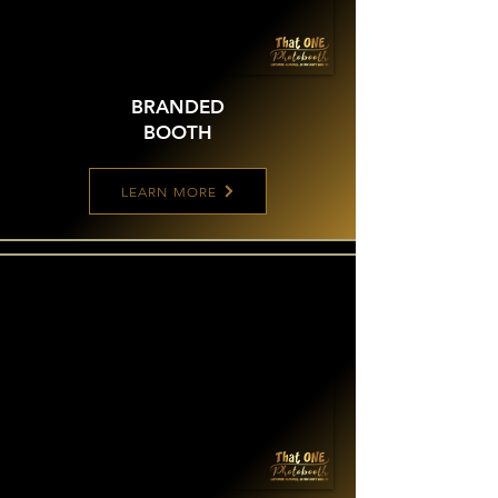
BRANDED
BOOTH
LEARN MORE