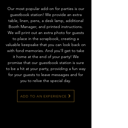
Our most popular add-on for parties is our
guestbook station! We provide an extra
table, linen, pens, a desk lamp, additional
Booth Manager, and printed instructions.
We will print out an extra photo for guests
to place in the scrapbook, creating a
valuable keepsake that you can look back on
with fond memories. And you'll get to take
it home at the end of your party! We
promise that our guestbook station is sure
to be a hit at your party, providing a fun way
for your guests to leave messages and for
you to relive the special day.
ADD TO AN EXPERIENCE