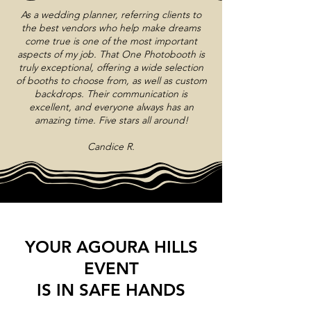
As a wedding planner, referring clients to
the best vendors who help make dreams
come true is one of the most important
aspects of my job. That One Photobooth is
truly exceptional, offering a wide selection
of booths to choose from, as well as custom
backdrops. Their communication is
excellent, and everyone always has an
amazing time. Five stars all around!
Candice R.
YOUR AGOURA HILLS
EVENT
IS IN SAFE HANDS