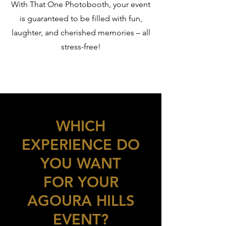
With That One Photobooth, your event
is guaranteed to be filled with fun,
laughter, and cherished memories – all
stress-free!
WHICH
EXPERIENCE DO
YOU WANT
FOR YOUR
AGOURA HILLS
EVENT?