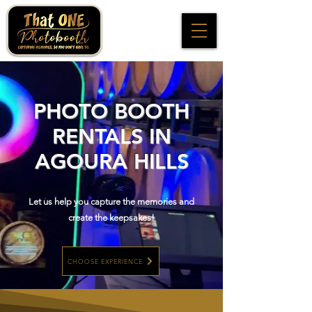
PHOTO BOOTH
RENTALS IN
AGOURA HILLS
Let us help you capture the memories and
create the keepsakes!
CHOOSE EXPERIENCE