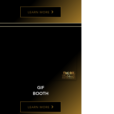
LEARN MORE
GIF
BOOTH
LEARN MORE