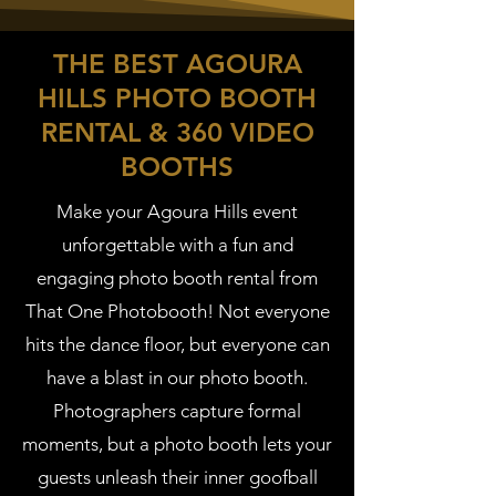
THE BEST AGOURA
HILLS PHOTO BOOTH
RENTAL & 360 VIDEO
BOOTHS
Make your Agoura Hills event
unforgettable with a fun and
engaging photo booth rental from
That One Photobooth! Not everyone
hits the dance floor, but everyone can
have a blast in our photo booth.
Photographers capture formal
moments, but a photo booth lets your
guests unleash their inner goofball