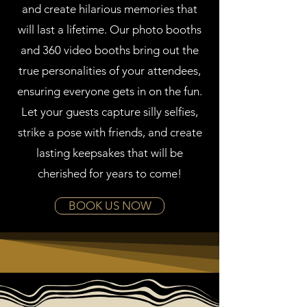
and create hilarious memories that
will last a lifetime. Our photo booths
and 360 video booths bring out the
true personalities of your attendees,
ensuring everyone gets in on the fun.
Let your guests capture silly selfies,
strike a pose with friends, and create
lasting keepsakes that will be
cherished for years to come!
BOOK US NOW