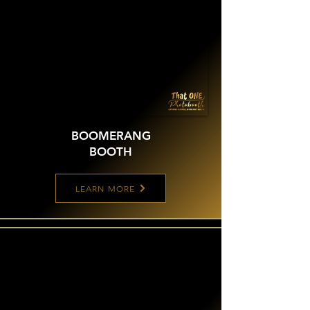
BOOMERANG
BOOTH
LEARN MORE