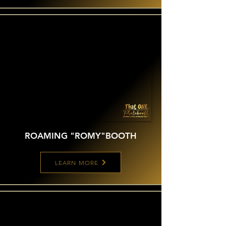
ROAMING "ROMY"
BOOTH
LEARN MORE