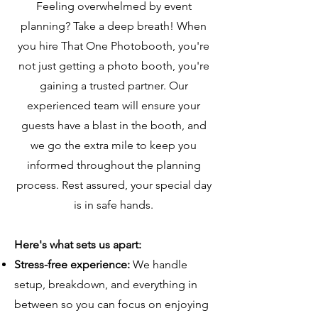
Feeling overwhelmed by event
planning? Take a deep breath! When
you hire That One Photobooth, you're
not just getting a photo booth, you're
gaining a trusted partner. Our
experienced team will ensure your
guests have a blast in the booth, and
we go the extra mile to keep you
informed throughout the planning
process. Rest assured, your special day
is in safe hands.
Here's what sets us apart:
Stress-free experience:
We handle
setup, breakdown, and everything in
between so you can focus on enjoying