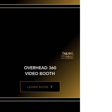
OVERHEAD 360
VIDEO BOOTH
LEARN MORE