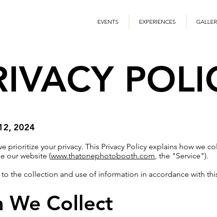
EVENTS
EXPERIENCES
GALLER
RIVACY POLI
 12, 2024
prioritize your privacy. This Privacy Policy explains how we col
e our website (
www.thatonephotobooth.com
, the "Service").
 to the collection and use of information in accordance with this
n We Collect