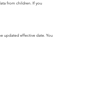
ata from children. If you
he updated effective date. You