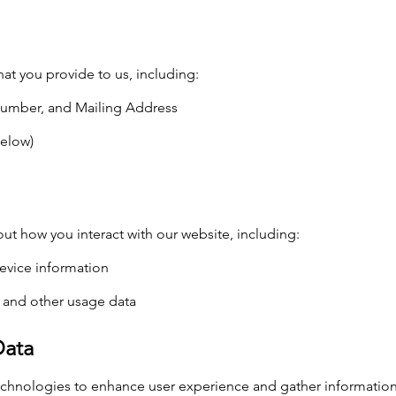
at you provide to us, including:
umber, and Mailing Address
elow)
ut how you interact with our website, including:
device information
, and other usage data
Data
chnologies to enhance user experience and gather information.