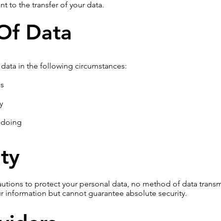
t to the transfer of your data.
 Of Data
data in the following circumstances:
ns
y
gdoing
ty
utions to protect your personal data, no method of data transm
ur information but cannot guarantee absolute security.