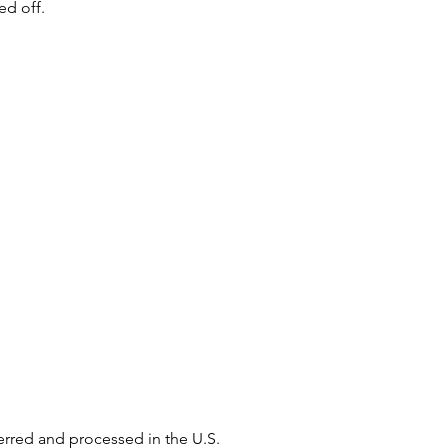
ed off.
ferred and processed in the U.S.