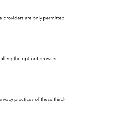
se providers are only permitted
talling the opt-out browser
ivacy practices of these third-