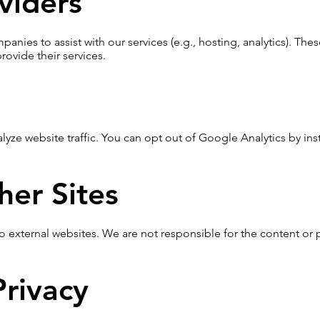
viders
nies to assist with our services (e.g., hosting, analytics). The
rovide their services.
yze website traffic. You can opt out of Google Analytics by ins
her Sites
o external websites. We are not responsible for the content or pr
Privacy