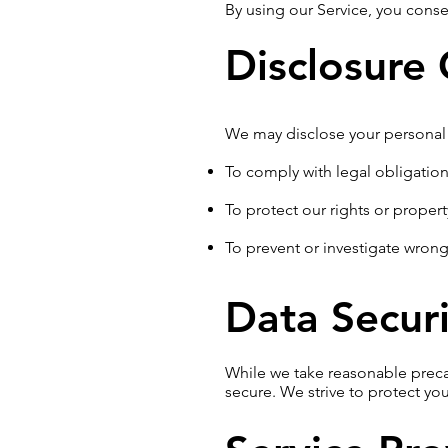
By using our Service, you consen
Disclosure
We may disclose your personal 
To comply with legal obligatio
To protect our rights or propert
To prevent or investigate wron
Data Securi
While we take reasonable preca
secure. We strive to protect yo