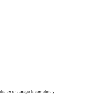
ission or storage is completely