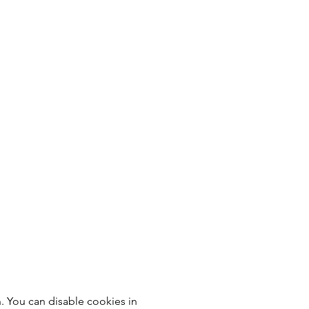
 You can disable cookies in