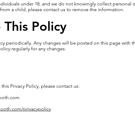
individuals under 18, and we do not knowingly collect personal d
from a child, please contact us to remove the information.
This Policy
cy periodically. Any changes will be posted on this page with t
olicy regularly for any changes.
this Privacy Policy, please contact us:
ooth.com
ooth.com/privacypolicy