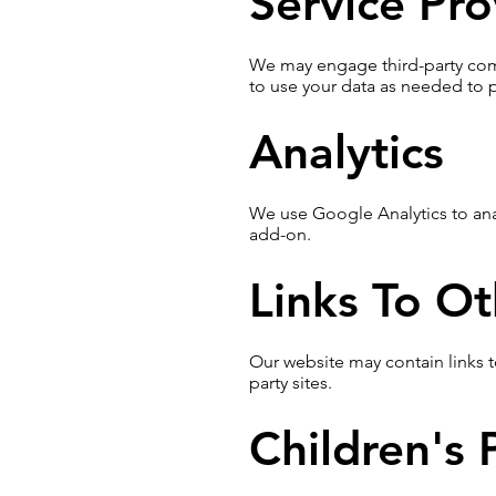
Service Pro
We may engage third-party compa
to use your data as needed to p
Analytics
We use Google Analytics to anal
add-on.
Links To Ot
Our website may contain links t
party sites.
Children's 