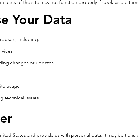
in parts of the site may not function properly if cookies are turn
e Your Data
rposes, including:
rvices
ding changes or updates
ite usage
g technical issues
er
United States and provide us with personal data, it may be trans