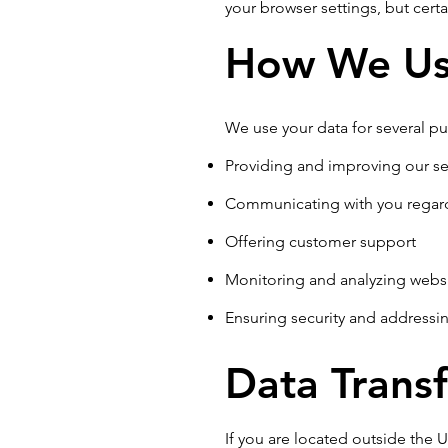
your browser settings, but certa
How We Us
We use your data for several pu
Providing and improving our se
Communicating with you regar
Offering customer support
Monitoring and analyzing webs
Ensuring security and addressin
Data Transf
If you are located outside the 