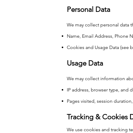
Personal Data
We may collect personal data th
Name, Email Address, Phone N
Cookies and Usage Data (see b
Usage Data
We may collect information abo
IP address, browser type, and 
Pages visited, session duration
Tracking & Cookies 
We use cookies and tracking te