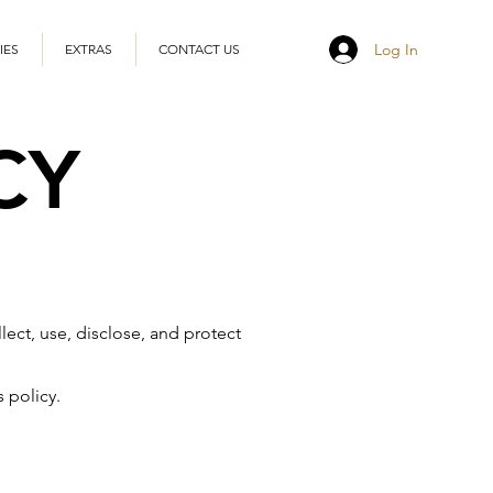
Log In
IES
EXTRAS
CONTACT US
CY
lect, use, disclose, and protect
 policy.