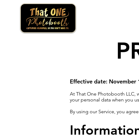
P
Effective date: November
At That One Photobooth LLC, we 
your personal data when you us
By using our Service, you agree
Informatio