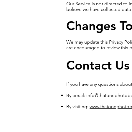
Our Service is not directed to 
believe we have collected data 
Changes To 
We may update this Privacy Poli
are encouraged to review this p
Contact Us
If you have any questions about 
By email:
info@thatonephotob
By visiting:
www.thatonephotob