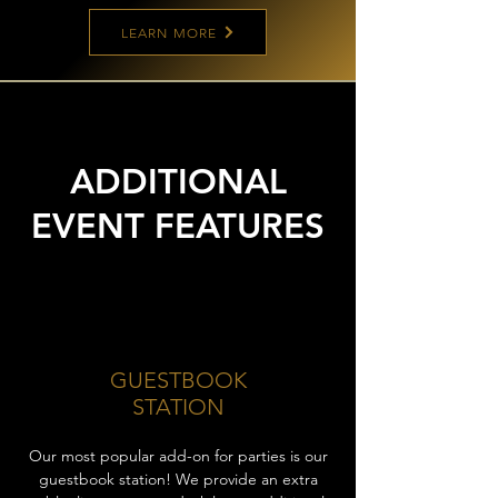
LEARN MORE
ADDITIONAL
EVENT FEATURES
GUESTBOOK
STATION
Our most popular add-on for parties is our
guestbook station! We provide an extra