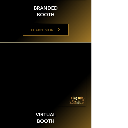
BRANDED
BOOTH
LEARN MORE
VIRTUAL
BOOTH