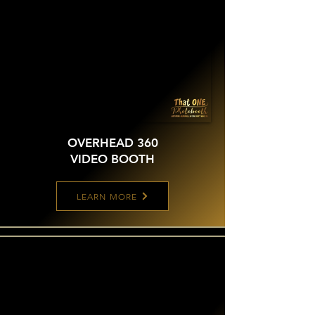
OVERHEAD 360
VIDEO BOOTH
LEARN MORE