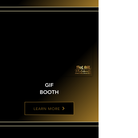
GIF
BOOTH
LEARN MORE