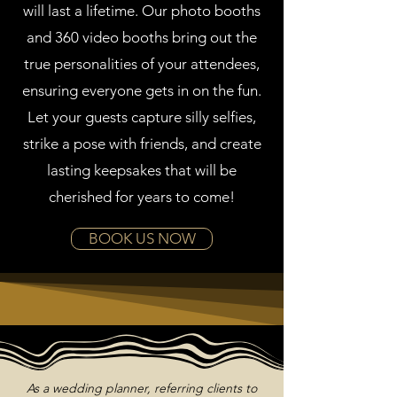
will last a lifetime. Our photo booths
and 360 video booths bring out the
true personalities of your attendees,
ensuring everyone gets in on the fun.
Let your guests capture silly selfies,
strike a pose with friends, and create
lasting keepsakes that will be
cherished for years to come!
BOOK US NOW
As a wedding planner, referring clients to