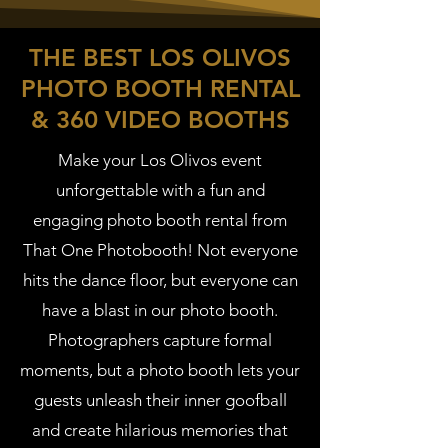
THE BEST LOS OLIVOS
PHOTO BOOTH RENTAL
& 360 VIDEO BOOTHS
Make your Los Olivos event
unforgettable with a fun and
engaging photo booth rental from
That One Photobooth! Not everyone
hits the dance floor, but everyone can
have a blast in our photo booth.
Photographers capture formal
moments, but a photo booth lets your
guests unleash their inner goofball
and create hilarious memories that