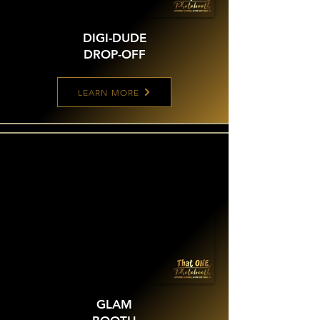
DIGI-DUDE
DROP-OFF
LEARN MORE
GLAM