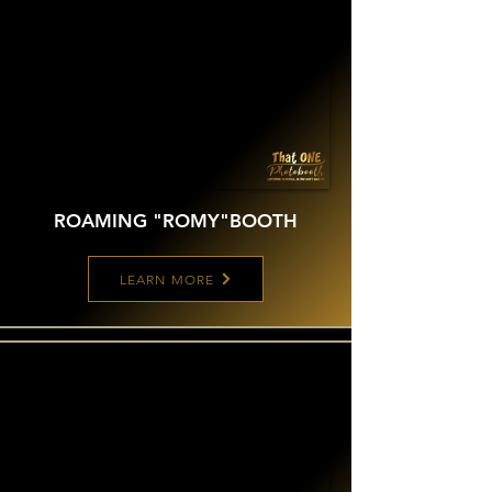
ROAMING "ROMY"
BOOTH
LEARN MORE