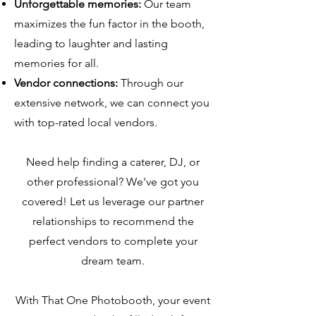
Unforgettable memories:
Our team
maximizes the fun factor in the booth,
leading to laughter and lasting
memories for all.
Vendor connections:
Through our
extensive network, we can connect you
with top-rated local vendors.
Need help finding a caterer, DJ, or
other professional? We've got you
covered! Let us leverage our partner
relationships to recommend the
perfect vendors to complete your
dream team.
With That One Photobooth, your event