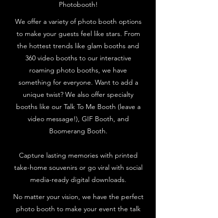
Photobooth!
We offer a variety of photo booth options
to make your guests feel like stars. From
the hottest trends like glam booths and
360 video booths to our interactive
roaming photo booths, we have
something for everyone. Want to add a
unique twist? We also offer specialty
booths like our Talk To Me Booth (leave a
video message!), GIF Booth, and
Boomerang Booth.
Capture lasting memories with printed
take-home souvenirs or go viral with social
media-ready digital downloads.
No matter your vision, we have the perfect
photo booth to make your event the talk