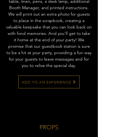
table, linen, pens, a desk lamp, additional
Booth Manager, and printed instructions.
We will print out an extra photo for guests
to place in the scrapbook, creating a
valuable keepsake that you can look back on
with fond memories. And you'll get to take
it home at the end of your party! We
promise that our guestbook station is sure
to be a hit at your party, providing a fun way
for your guests to leave messages and for
you to relive the special day.
ADD TO AN EXPERIENCE
PROPS