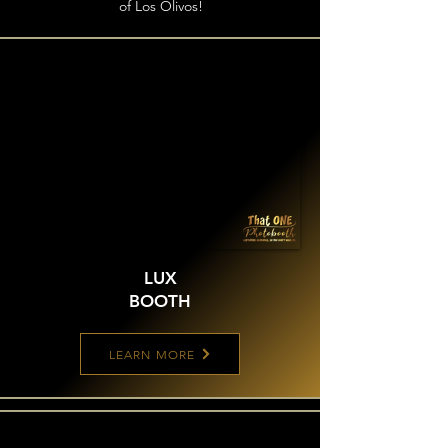
of Los Olivos!
LUX
BOOTH
LEARN MORE