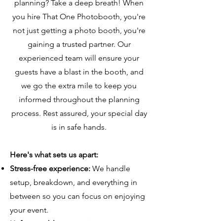
planning? Take a deep breath! When
you hire That One Photobooth, you're
not just getting a photo booth, you're
gaining a trusted partner. Our
experienced team will ensure your
guests have a blast in the booth, and
we go the extra mile to keep you
informed throughout the planning
process. Rest assured, your special day
is in safe hands.
Here's what sets us apart:
Stress-free experience:
We handle
setup, breakdown, and everything in
between so you can focus on enjoying
your event.