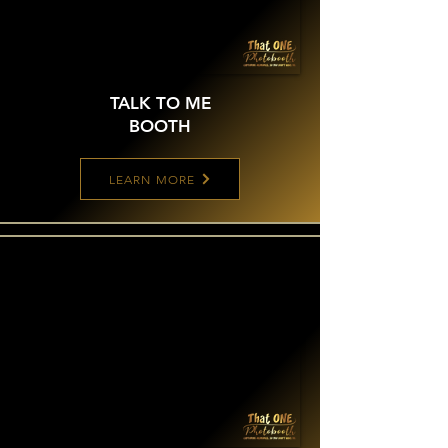
TALK TO ME
BOOTH
LEARN MORE