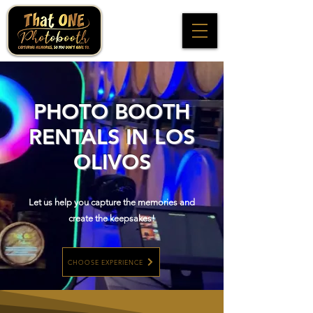
PHOTO BOOTH
RENTALS IN LOS
OLIVOS
Let us help you capture the memories and
create the keepsakes!
CHOOSE EXPERIENCE