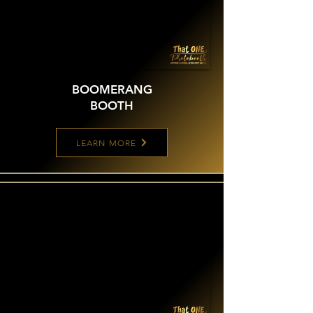
BOOMERANG
BOOTH
LEARN MORE