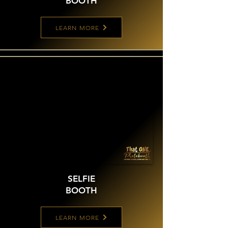
BOOTH
LEARN MORE
SELFIE
BOOTH
LEARN MORE