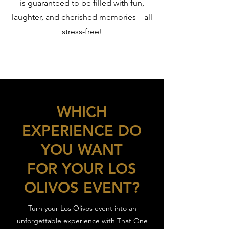
is guaranteed to be filled with fun,
laughter, and cherished memories – all
stress-free!
WHICH
EXPERIENCE DO
YOU WANT
FOR YOUR LOS
OLIVOS EVENT?
Turn your Los Olivos event into an
unforgettable experience with That One