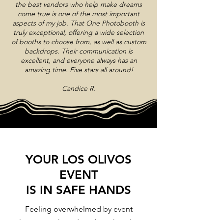
the best vendors who help make dreams
come true is one of the most important
aspects of my job. That One Photobooth is
truly exceptional, offering a wide selection
of booths to choose from, as well as custom
backdrops. Their communication is
excellent, and everyone always has an
amazing time. Five stars all around!
Candice R.
YOUR LOS OLIVOS
EVENT
IS IN SAFE HANDS
Feeling overwhelmed by event