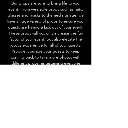
Our props are sure to bring life to your
event. From wearable props such as hats,
glasses and masks to themed signage, we
have a huge variety of props to ensure your
guests are having a kick out of your event.
These props will not only increase the fun
factor of your event, but also elevate the
joyous experience for all of your guests.
Props encourage your guests to keep
coming back to take more photos with
different props, entertaining everyone
throughout the event! Ask us about our
props today to add that extra spark of fun
to your event.
CHOOSE EXPERIENCE