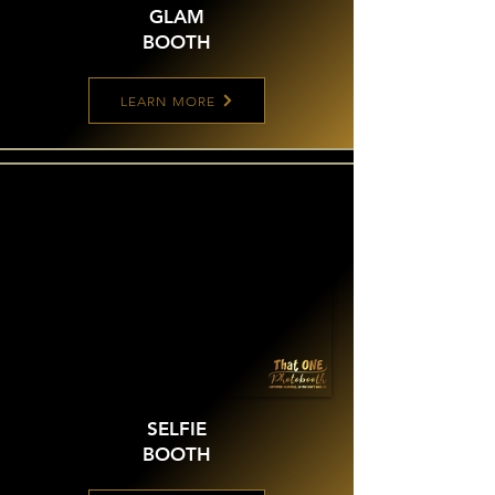
GLAM
BOOTH
LEARN MORE
SELFIE
BOOTH