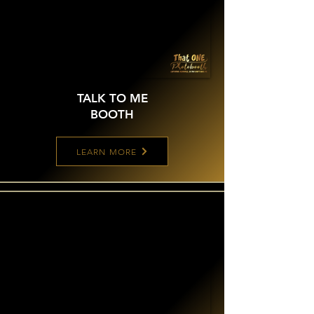
TALK TO ME
BOOTH
LEARN MORE