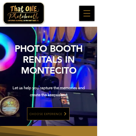
PHOTO BOOTH
RENTALS IN
MONTECITO
Let us help you capture the memories and
create the keepsakes!
CHOOSE EXPERIENCE