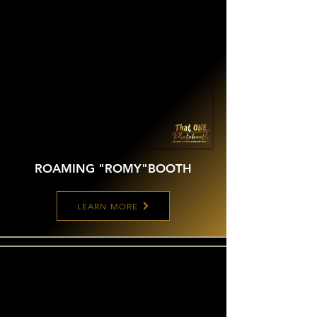
ROAMING "ROMY"
BOOTH
LEARN MORE