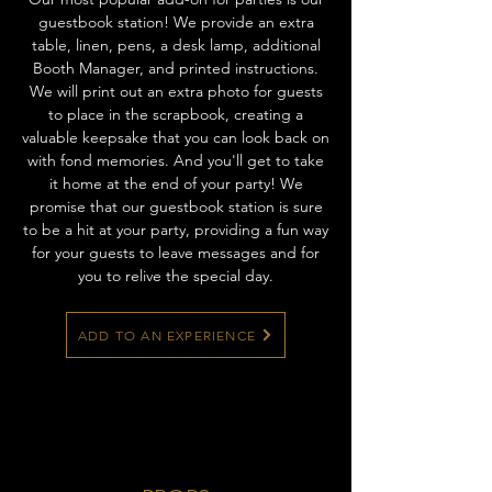
guestbook station! We provide an extra
table, linen, pens, a desk lamp, additional
Booth Manager, and printed instructions.
We will print out an extra photo for guests
to place in the scrapbook, creating a
valuable keepsake that you can look back on
with fond memories. And you'll get to take
it home at the end of your party! We
promise that our guestbook station is sure
to be a hit at your party, providing a fun way
for your guests to leave messages and for
you to relive the special day.
ADD TO AN EXPERIENCE