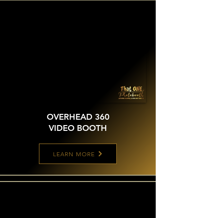
OVERHEAD 360
VIDEO BOOTH
LEARN MORE