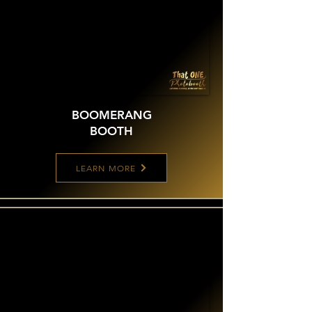
BOOMERANG
BOOTH
LEARN MORE