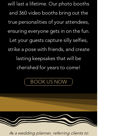
will last a lifetime. Our photo booths
and 360 video booths bring out the
true personalities of your attendees,
ensuring everyone gets in on the fun.
Let your guests capture silly selfies,
strike a pose with friends, and create
lasting keepsakes that will be
cherished for years to come!
BOOK US NOW
As a wedding planner, referring clients to