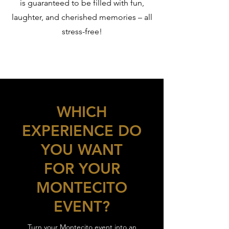
is guaranteed to be filled with fun,
laughter, and cherished memories – all
stress-free!
WHICH
EXPERIENCE DO
YOU WANT
FOR YOUR
MONTECITO
EVENT?
Turn your Montecito event into an