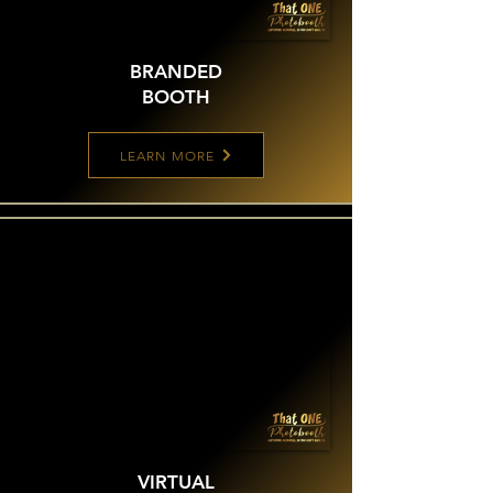
BRANDED
BOOTH
LEARN MORE
VIRTUAL