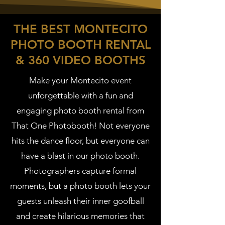
THE BEST MONTECITO
PHOTO BOOTH RENTAL
& 360 VIDEO BOOTHS
Make your Montecito event
unforgettable with a fun and
engaging photo booth rental from
That One Photobooth! Not everyone
hits the dance floor, but everyone can
have a blast in our photo booth.
Photographers capture formal
moments, but a photo booth lets your
guests unleash their inner goofball
and create hilarious memories that