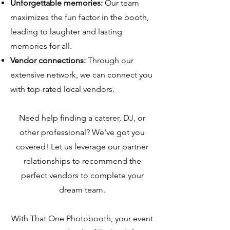
Unforgettable memories:
Our team
maximizes the fun factor in the booth,
leading to laughter and lasting
memories for all.
Vendor connections:
Through our
extensive network, we can connect you
with top-rated local vendors.
Need help finding a caterer, DJ, or
other professional? We've got you
covered! Let us leverage our partner
relationships to recommend the
perfect vendors to complete your
dream team.
With That One Photobooth, your event