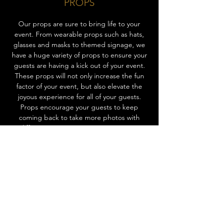
PROPS
Our props are sure to bring life to your
event. From wearable props such as hats,
glasses and masks to themed signage, we
have a huge variety of props to ensure your
guests are having a kick out of your event.
These props will not only increase the fun
factor of your event, but also elevate the
joyous experience for all of your guests.
Props encourage your guests to keep
coming back to take more photos with
different props, entertaining everyone
throughout the event! Ask us about our
props today to add that extra spark of fun
to your event.
CHOOSE EXPERIENCE