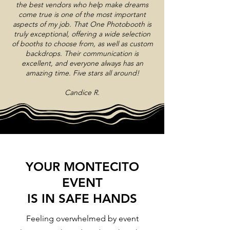
the best vendors who help make dreams
come true is one of the most important
aspects of my job. That One Photobooth is
truly exceptional, offering a wide selection
of booths to choose from, as well as custom
backdrops. Their communication is
excellent, and everyone always has an
amazing time. Five stars all around!
Candice R.
YOUR MONTECITO
EVENT
IS IN SAFE HANDS
Feeling overwhelmed by event