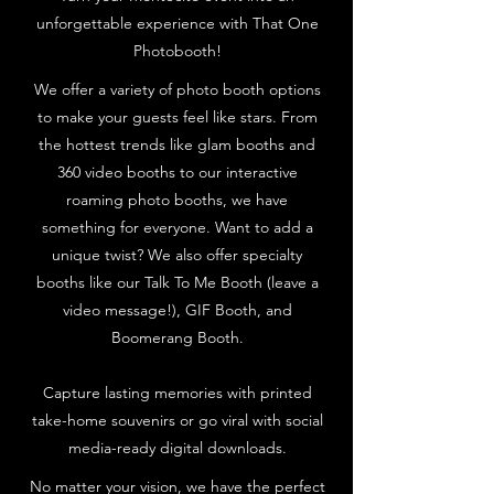
unforgettable experience with That One
Photobooth!
We offer a variety of photo booth options
to make your guests feel like stars. From
the hottest trends like glam booths and
360 video booths to our interactive
roaming photo booths, we have
something for everyone. Want to add a
unique twist? We also offer specialty
booths like our Talk To Me Booth (leave a
video message!), GIF Booth, and
Boomerang Booth.
Capture lasting memories with printed
take-home souvenirs or go viral with social
media-ready digital downloads.
No matter your vision, we have the perfect