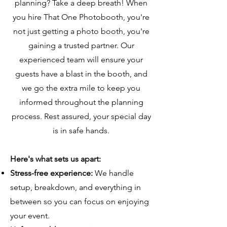
planning? Take a deep breath! When
you hire That One Photobooth, you're
not just getting a photo booth, you're
gaining a trusted partner. Our
experienced team will ensure your
guests have a blast in the booth, and
we go the extra mile to keep you
informed throughout the planning
process. Rest assured, your special day
is in safe hands.
Here's what sets us apart:
Stress-free experience:
We handle
setup, breakdown, and everything in
between so you can focus on enjoying
your event.