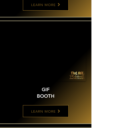
LEARN MORE
GIF
BOOTH
LEARN MORE