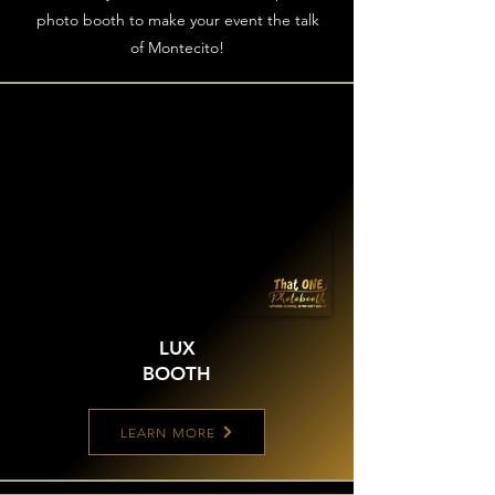
photo booth to make your event the talk
of Montecito!
LUX
BOOTH
LEARN MORE