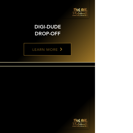
DIGI-DUDE
DROP-OFF
LEARN MORE