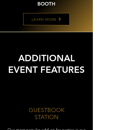
BOOTH
LEARN MORE
ADDITIONAL
EVENT FEATURES
GUESTBOOK
STATION
Our most popular add-on for parties is our