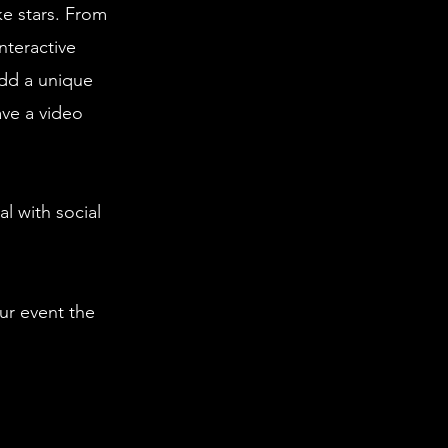
ke stars. From
nteractive
dd a unique
ave a video
l with social
ur event the