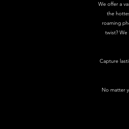
We offer a va
the hotte
roaming ph
twist? We 
Capture last
No matter y