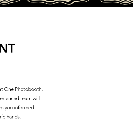
NT
hat One Photobooth,
perienced team will
eep you informed
afe hands.