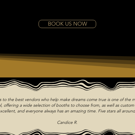
BOOK US NOW
ts to the best vendors who help make dreams come true is one of the m
, offering a wide selection of booths to choose from, as well as custo
xcellent, and everyone always has an amazing time. Five stars all around
Candice R.