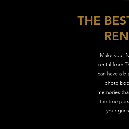
THE BE
REN
Make your N
rental from 
can have a bl
photo boot
memories that
the true pers
your guest