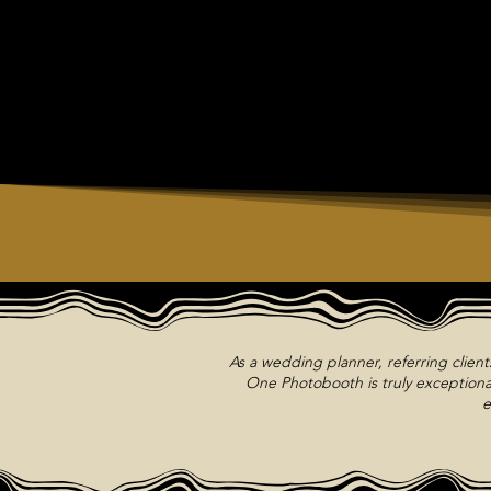
As a wedding planner, referring clien
One Photobooth is truly exceptional
e