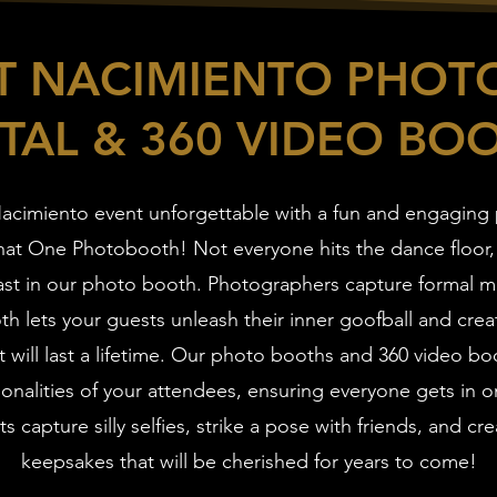
ST NACIMIENTO PHOT
TAL & 360 VIDEO BO
acimiento event unforgettable with a fun and engaging
That One Photobooth! Not everyone hits the dance floor,
ast in our photo booth. Photographers capture formal 
h lets your guests unleash their inner goofball and creat
 will last a lifetime. Our photo booths and 360 video bo
onalities of your attendees, ensuring everyone gets in o
s capture silly selfies, strike a pose with friends, and cre
keepsakes that will be cherished for years to come!