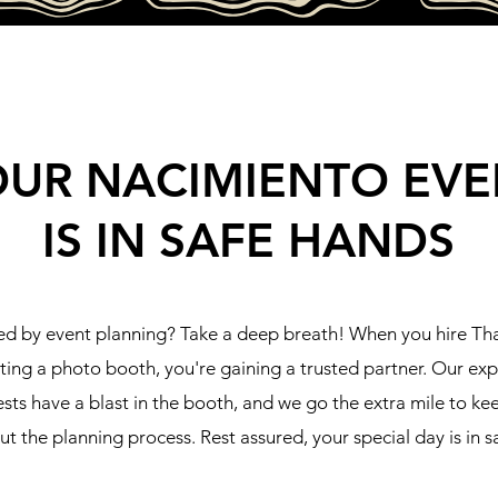
OUR NACIMIENTO EVE
IS IN SAFE HANDS
d by event planning? Take a deep breath! When you hire T
tting a photo booth, you're gaining a trusted partner. Our ex
sts have a blast in the booth, and we go the extra mile to k
t the planning process. Rest assured, your special day is in s