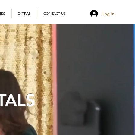
Log In
IES
EXTRAS
CONTACT US
TALS