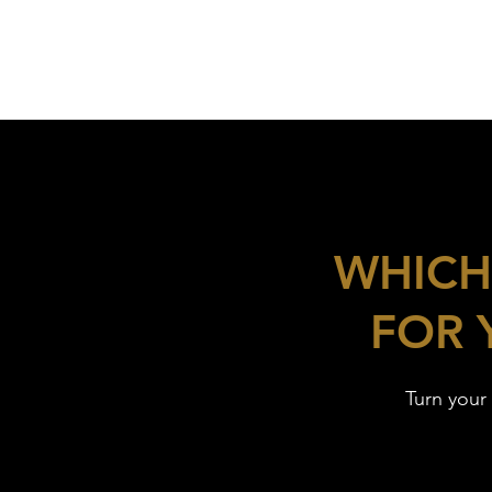
WHICH
FOR 
Turn your