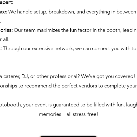
apart:
nce:
We handle setup, breakdown, and everything in between 
.
ories:
Our team maximizes the fun factor in the booth, leadin
 all.
s:
Through our extensive network, we can connect you with to
a caterer, DJ, or other professional? We've got you covered! 
tionships to recommend the perfect vendors to complete you
obooth, your event is guaranteed to be filled with fun, laug
memories – all stress-free!