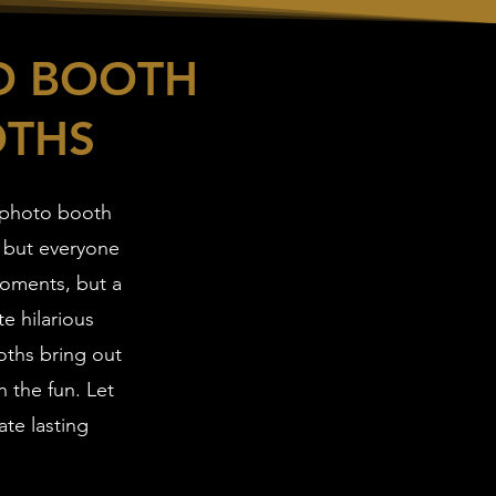
O BOOTH
OTHS
 photo booth
 but everyone
moments, but a
e hilarious
oths bring out
n the fun. Let
ate lasting