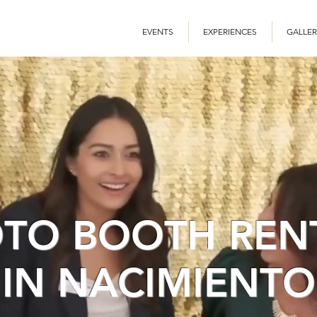
EVENTS
EXPERIENCES
GALLER
TO BOOTH REN
IN NACIMIENTO