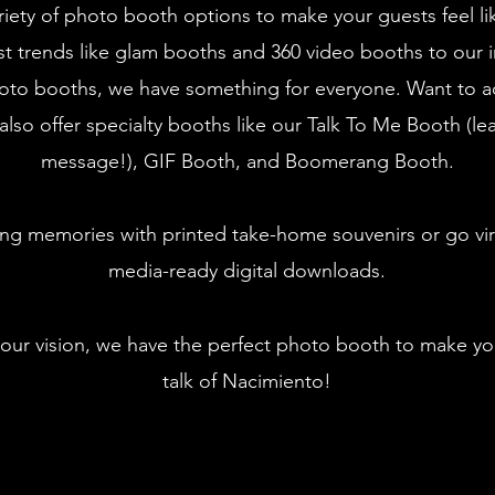
riety of photo booth options to make your guests feel li
st trends like glam booths and 360 video booths to our i
oto booths, we have something for everyone. Want to a
also offer specialty booths like our Talk To Me Booth (le
message!), GIF Booth, and Boomerang Booth.
ing memories with printed take-home souvenirs or go vira
media-ready digital downloads.
our vision, we have the perfect photo booth to make yo
talk of Nacimiento!