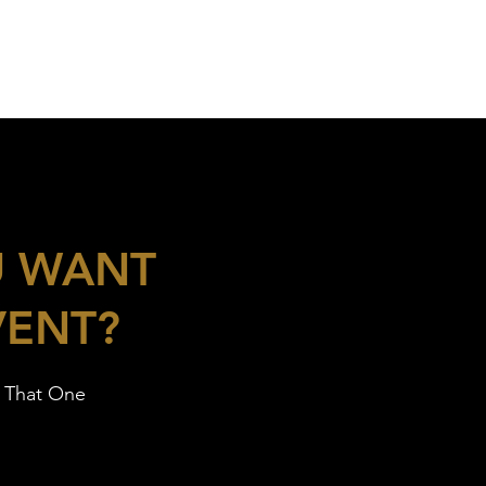
U WANT
VENT?
h That One