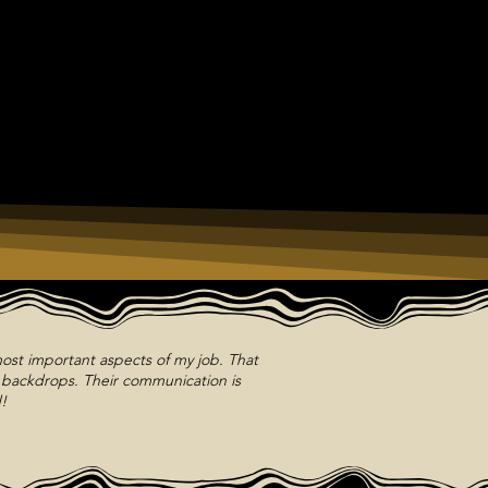
ost important aspects of my job. That
m backdrops. Their communication is
!