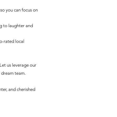
so you can focus on
g to laughter and
p-rated local
Let us leverage our
r dream team.
hter, and cherished