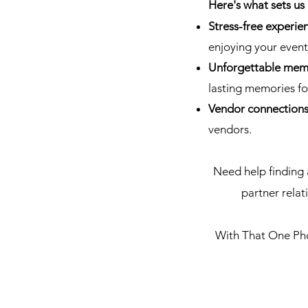
Here's what sets us 
Stress-free experie
enjoying your event
Unforgettable mem
lasting memories for
Vendor connection
vendors.
Need help finding 
partner rela
With That One Phot