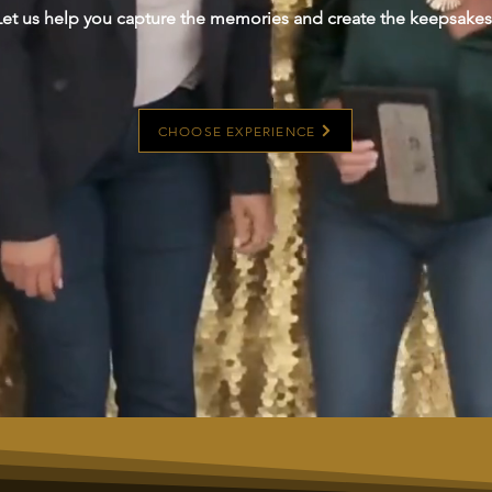
Let us help you capture the memories and create the keepsakes
CHOOSE EXPERIENCE