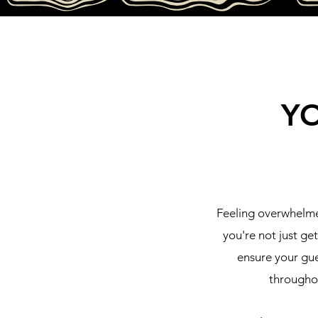
Y
Feeling overwhelme
you're not just ge
ensure your gue
throughou