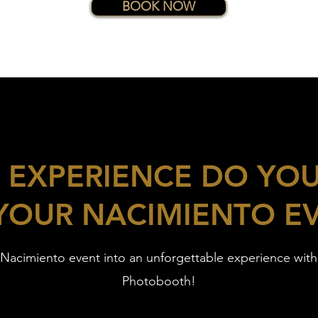
BOOK NOW
 EXPERIENCE DO YO
YOUR NACIMIENTO E
 Nacimiento event into an unforgettable experience wit
Photobooth!