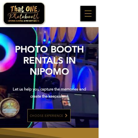
PHOTO BOOTH
RENTALS IN
NIPOMO
Let us help you capture the memories and
create the keepsakes!
CHOOSE EXPERIENCE