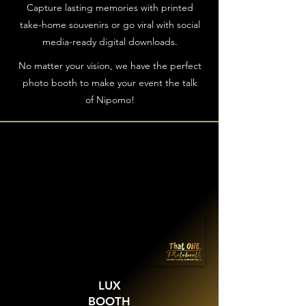
Capture lasting memories with printed
take-home souvenirs or go viral with social
media-ready digital downloads.
No matter your vision, we have the perfect
photo booth to make your event the talk
of Nipomo!
LUX
BOOTH