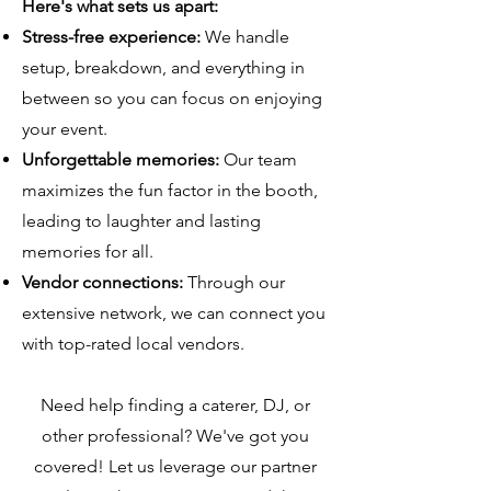
Here's what sets us apart:
Stress-free experience:
We handle
setup, breakdown, and everything in
between so you can focus on enjoying
your event.
Unforgettable memories:
Our team
maximizes the fun factor in the booth,
leading to laughter and lasting
memories for all.
Vendor connections:
Through our
extensive network, we can connect you
with top-rated local vendors.
Need help finding a caterer, DJ, or
other professional? We've got you
covered! Let us leverage our partner