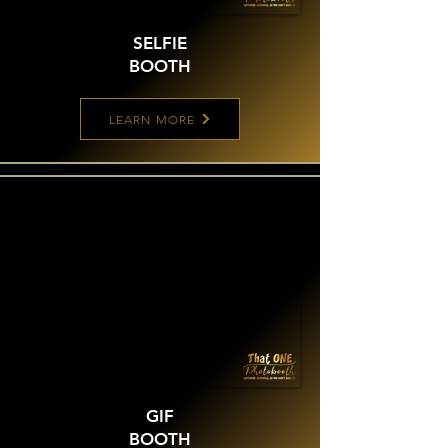
SELFIE
BOOTH
LEARN MORE
GIF
BOOTH