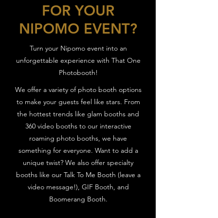
FOR YOUR
NIPOMO EVENT?
Turn your Nipomo event into an
unforgettable experience with That One
Photobooth!
We offer a variety of photo booth options
to make your guests feel like stars. From
the hottest trends like glam booths and
360 video booths to our interactive
roaming photo booths, we have
something for everyone. Want to add a
unique twist? We also offer specialty
booths like our Talk To Me Booth (leave a
video message!), GIF Booth, and
Boomerang Booth.