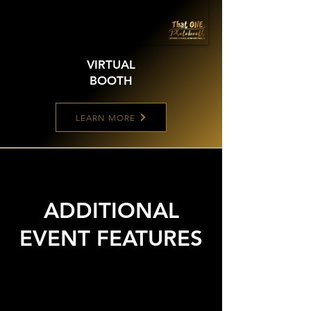
VIRTUAL
BOOTH
LEARN MORE
ADDITIONAL
EVENT FEATURES