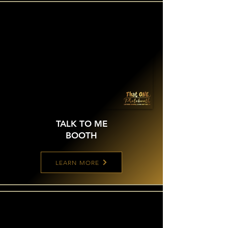
TALK TO ME
BOOTH
LEARN MORE