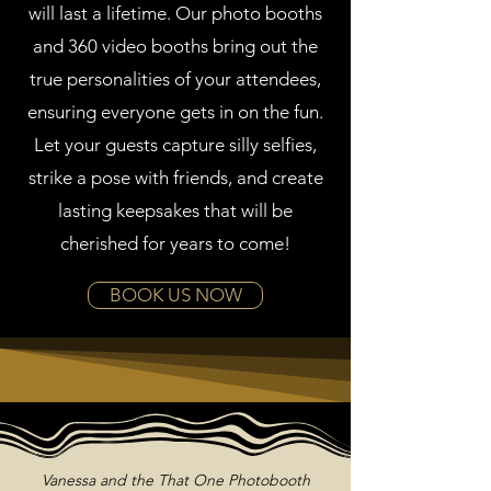
will last a lifetime. Our photo booths
and 360 video booths bring out the
true personalities of your attendees,
ensuring everyone gets in on the fun.
Let your guests capture silly selfies,
strike a pose with friends, and create
lasting keepsakes that will be
cherished for years to come!
BOOK US NOW
Vanessa and the That One Photobooth