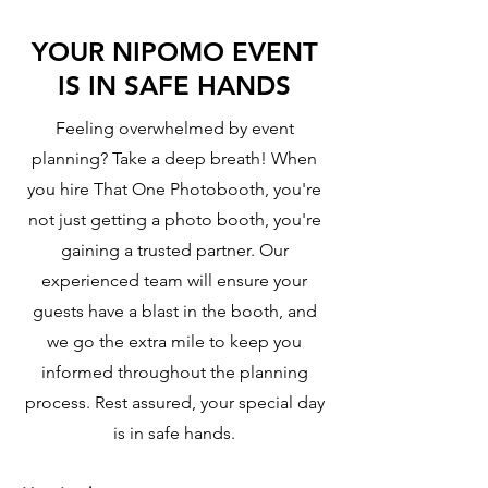
YOUR NIPOMO EVENT
IS IN SAFE HANDS
Feeling overwhelmed by event
planning? Take a deep breath! When
you hire That One Photobooth, you're
not just getting a photo booth, you're
gaining a trusted partner. Our
experienced team will ensure your
guests have a blast in the booth, and
we go the extra mile to keep you
informed throughout the planning
process. Rest assured, your special day
is in safe hands.