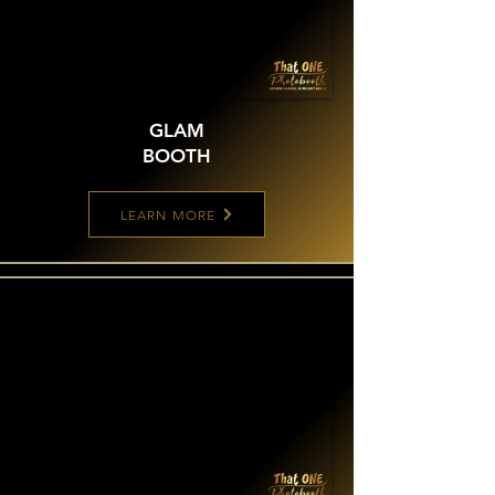
GLAM
BOOTH
LEARN MORE