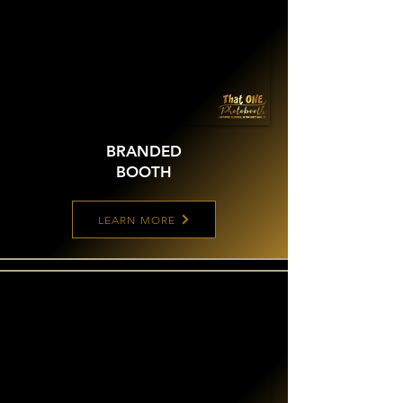
BRANDED
BOOTH
LEARN MORE