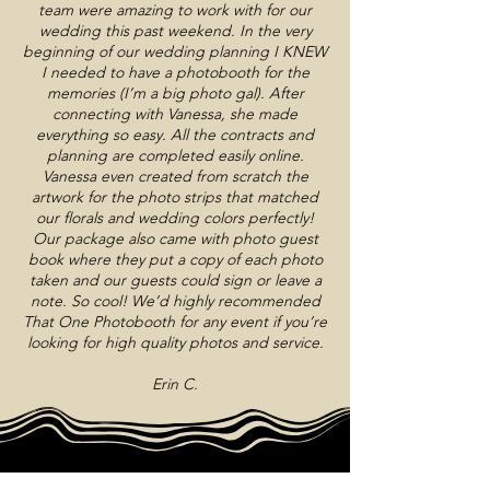
team were amazing to work with for our
wedding this past weekend. In the very
beginning of our wedding planning I KNEW
I needed to have a photobooth for the
memories (I’m a big photo gal). After
connecting with Vanessa, she made
everything so easy. All the contracts and
planning are completed easily online.
Vanessa even created from scratch the
artwork for the photo strips that matched
our florals and wedding colors perfectly!
Our package also came with photo guest
book where they put a copy of each photo
taken and our guests could sign or leave a
note. So cool! We’d highly recommended
That One Photobooth for any event if you’re
looking for high quality photos and service.
Erin C.