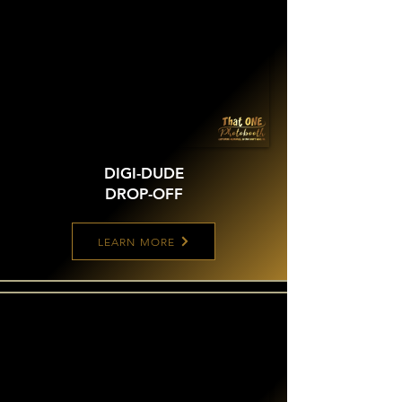
DIGI-DUDE
DROP-OFF
LEARN MORE