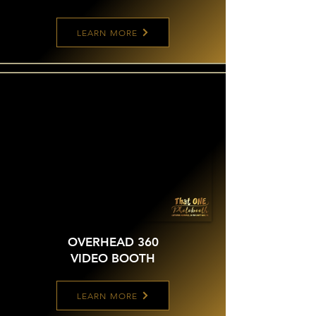
LEARN MORE
OVERHEAD 360
VIDEO BOOTH
LEARN MORE