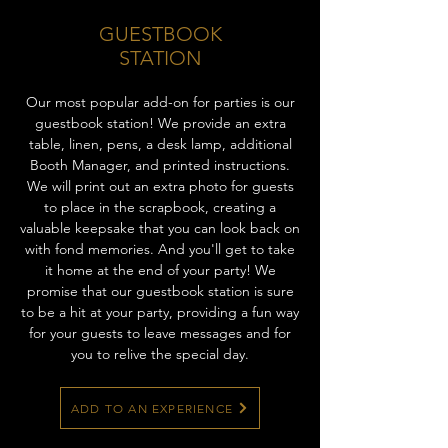
GUESTBOOK
STATION
Our most popular add-on for parties is our
guestbook station! We provide an extra
table, linen, pens, a desk lamp, additional
Booth Manager, and printed instructions.
We will print out an extra photo for guests
to place in the scrapbook, creating a
valuable keepsake that you can look back on
with fond memories. And you'll get to take
it home at the end of your party! We
promise that our guestbook station is sure
to be a hit at your party, providing a fun way
for your guests to leave messages and for
you to relive the special day.
ADD TO AN EXPERIENCE