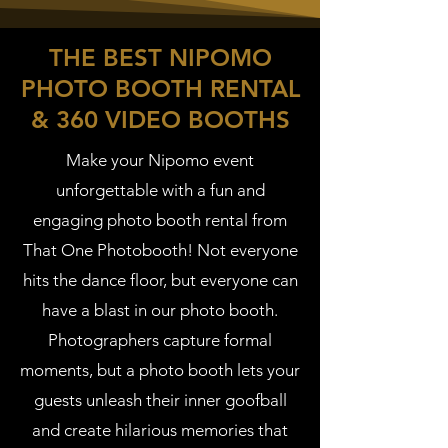
THE BEST NIPOMO
PHOTO BOOTH RENTAL
& 360 VIDEO BOOTHS
Make your Nipomo event
unforgettable with a fun and
engaging photo booth rental from
That One Photobooth! Not everyone
hits the dance floor, but everyone can
have a blast in our photo booth.
Photographers capture formal
moments, but a photo booth lets your
guests unleash their inner goofball
and create hilarious memories that