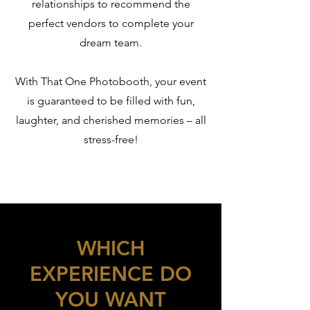
relationships to recommend the
perfect vendors to complete your
dream team.
With That One Photobooth, your event
is guaranteed to be filled with fun,
laughter, and cherished memories – all
stress-free!
WHICH
EXPERIENCE DO
YOU WANT