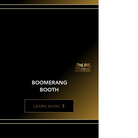
BOOMERANG
BOOTH
LEARN MORE