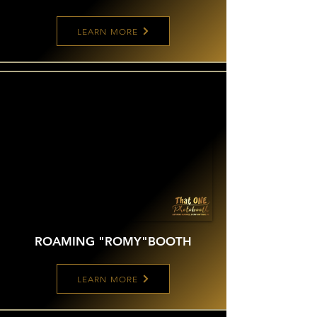
LEARN MORE
ROAMING "ROMY"
BOOTH
LEARN MORE