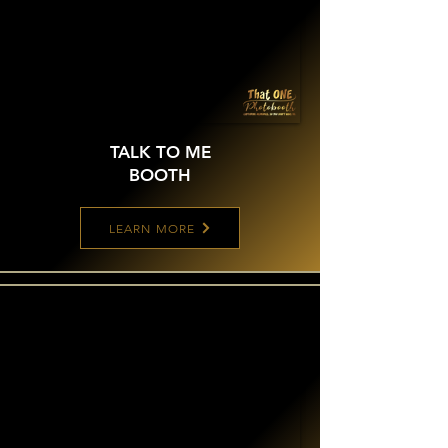
TALK TO ME
BOOTH
LEARN MORE