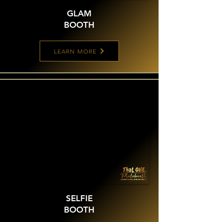
GLAM
BOOTH
LEARN MORE
SELFIE
BOOTH