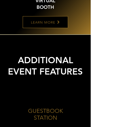
VIRTUAL
BOOTH
LEARN MORE
ADDITIONAL
EVENT FEATURES
GUESTBOOK
STATION