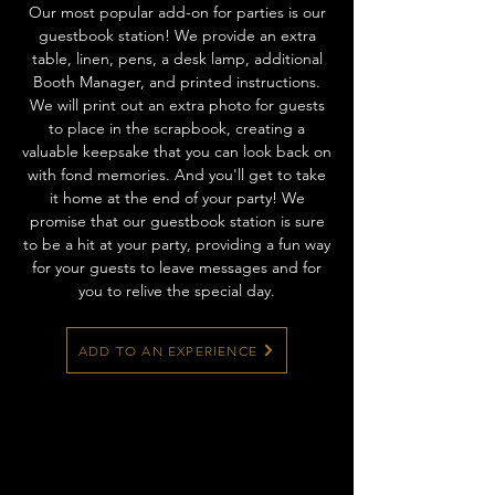
Our most popular add-on for parties is our
guestbook station! We provide an extra
table, linen, pens, a desk lamp, additional
Booth Manager, and printed instructions.
We will print out an extra photo for guests
to place in the scrapbook, creating a
valuable keepsake that you can look back on
with fond memories. And you'll get to take
it home at the end of your party! We
promise that our guestbook station is sure
to be a hit at your party, providing a fun way
for your guests to leave messages and for
you to relive the special day.
ADD TO AN EXPERIENCE