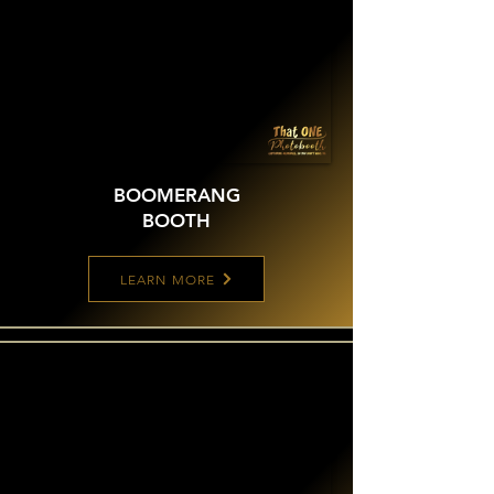
BOOMERANG
BOOTH
LEARN MORE