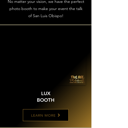
No matter your vision, we have the perfect
photo booth to make your event the talk
of San Luis Obispo!
LUX
BOOTH
LEARN MORE