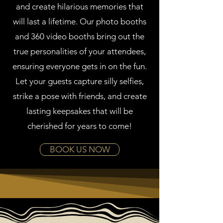
and create hilarious memories that
will last a lifetime. Our photo booths
and 360 video booths bring out the
true personalities of your attendees,
ensuring everyone gets in on the fun.
Let your guests capture silly selfies,
strike a pose with friends, and create
lasting keepsakes that will be
cherished for years to come!
BOOK US NOW