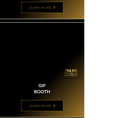
LEARN MORE
GIF
BOOTH
LEARN MORE