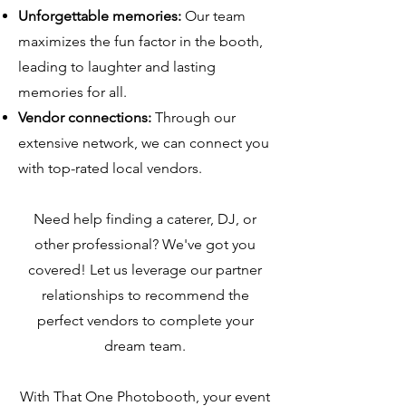
Unforgettable memories:
Our team
maximizes the fun factor in the booth,
leading to laughter and lasting
memories for all.
Vendor connections:
Through our
extensive network, we can connect you
with top-rated local vendors.
Need help finding a caterer, DJ, or
other professional? We've got you
covered! Let us leverage our partner
relationships to recommend the
perfect vendors to complete your
dream team.
With That One Photobooth, your event