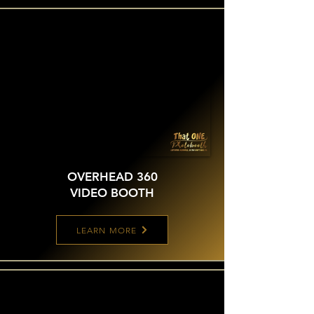
OVERHEAD 360
VIDEO BOOTH
LEARN MORE