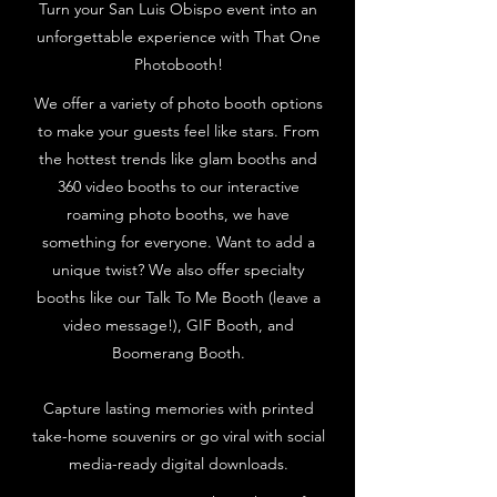
Turn your San Luis Obispo event into an
unforgettable experience with That One
Photobooth!
We offer a variety of photo booth options
to make your guests feel like stars. From
the hottest trends like glam booths and
360 video booths to our interactive
roaming photo booths, we have
something for everyone. Want to add a
unique twist? We also offer specialty
booths like our Talk To Me Booth (leave a
video message!), GIF Booth, and
Boomerang Booth.
Capture lasting memories with printed
take-home souvenirs or go viral with social
media-ready digital downloads.