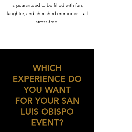
is guaranteed to be filled with fun,
laughter, and cherished memories – all
stress-free!
WHICH
EXPERIENCE DO
YOU WANT
FOR YOUR SAN
LUIS OBISPO
EVENT?