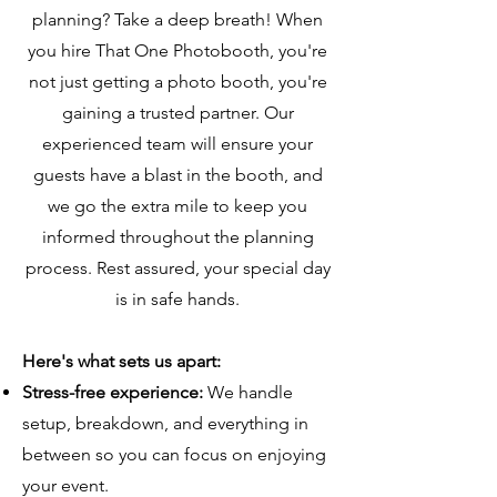
planning? Take a deep breath! When
you hire That One Photobooth, you're
not just getting a photo booth, you're
gaining a trusted partner. Our
experienced team will ensure your
guests have a blast in the booth, and
we go the extra mile to keep you
informed throughout the planning
process. Rest assured, your special day
is in safe hands.
Here's what sets us apart:
Stress-free experience:
We handle
setup, breakdown, and everything in
between so you can focus on enjoying
your event.