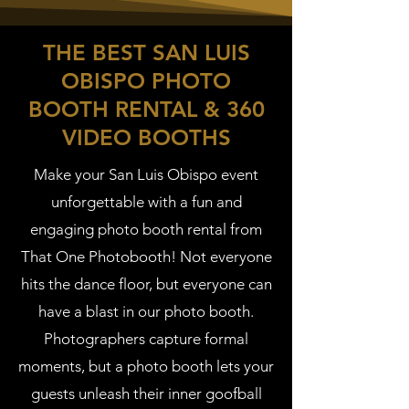
THE BEST SAN LUIS
OBISPO PHOTO
BOOTH RENTAL & 360
VIDEO BOOTHS
Make your San Luis Obispo event
unforgettable with a fun and
engaging photo booth rental from
That One Photobooth! Not everyone
hits the dance floor, but everyone can
have a blast in our photo booth.
Photographers capture formal
moments, but a photo booth lets your
guests unleash their inner goofball