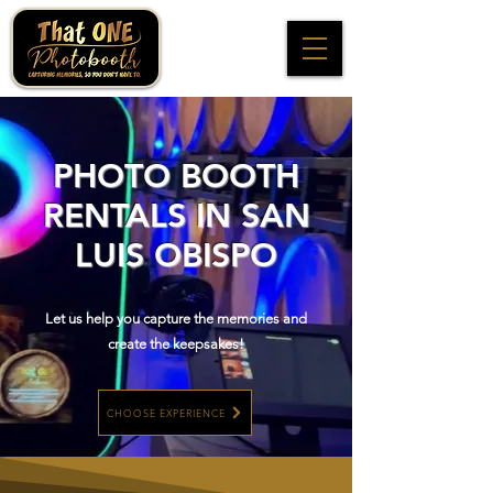
PHOTO BOOTH
RENTALS IN SAN
LUIS OBISPO
Let us help you capture the memories and
create the keepsakes!
CHOOSE EXPERIENCE