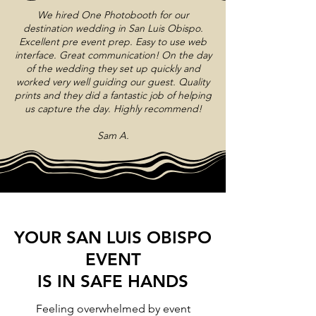
We hired One Photobooth for our
destination wedding in San Luis Obispo.
Excellent pre event prep. Easy to use web
interface. Great communication! On the day
of the wedding they set up quickly and
worked very well guiding our guest. Quality
prints and they did a fantastic job of helping
us capture the day. Highly recommend!
Sam A.
YOUR SAN LUIS OBISPO
EVENT
IS IN SAFE HANDS
Feeling overwhelmed by event