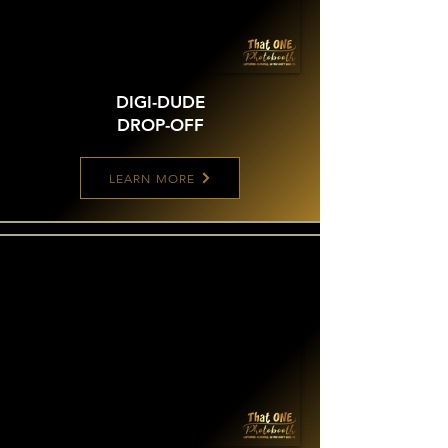
DIGI-DUDE
DROP-OFF
LEARN MORE