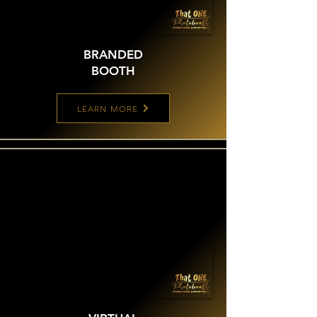
BRANDED
BOOTH
LEARN MORE