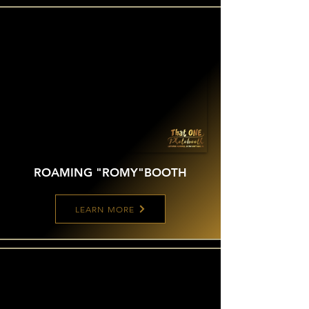
ROAMING "ROMY"
BOOTH
LEARN MORE