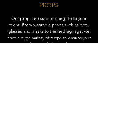
PROPS
Our props are sure to bring life to your
event. From wearable props such as hats,
glasses and masks to themed signage, we
have a huge variety of props to ensure your
guests are having a kick out of your event.
These props will not only increase the fun
factor of your event, but also elevate the
joyous experience for all of your guests.
Props encourage your guests to keep
coming back to take more photos with
different props, entertaining everyone
throughout the event! Ask us about our
props today to add that extra spark of fun
to your event.
CHOOSE EXPERIENCE