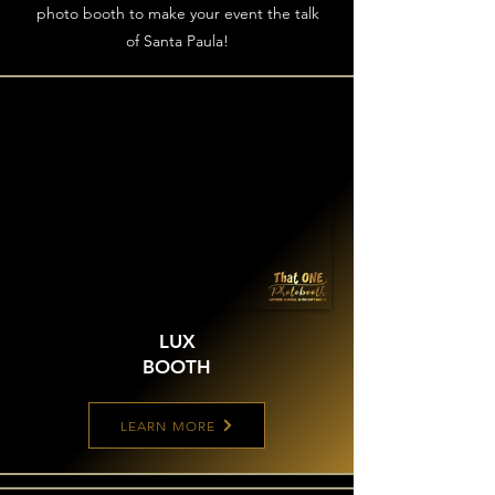
photo booth to make your event the talk
of Santa Paula!
LUX
BOOTH
LEARN MORE