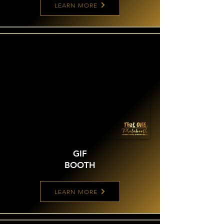
LEARN MORE
GIF
BOOTH
LEARN MORE