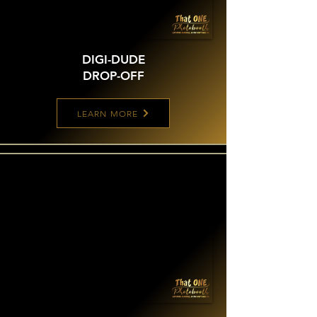
DIGI-DUDE
DROP-OFF
LEARN MORE