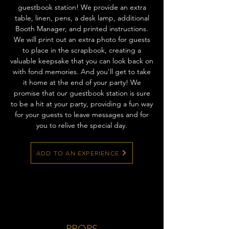
guestbook station! We provide an extra
table, linen, pens, a desk lamp, additional
Booth Manager, and printed instructions.
We will print out an extra photo for guests
to place in the scrapbook, creating a
valuable keepsake that you can look back on
with fond memories. And you'll get to take
it home at the end of your party! We
promise that our guestbook station is sure
to be a hit at your party, providing a fun way
for your guests to leave messages and for
you to relive the special day.
ADD TO AN EXPERIENCE
PROPS