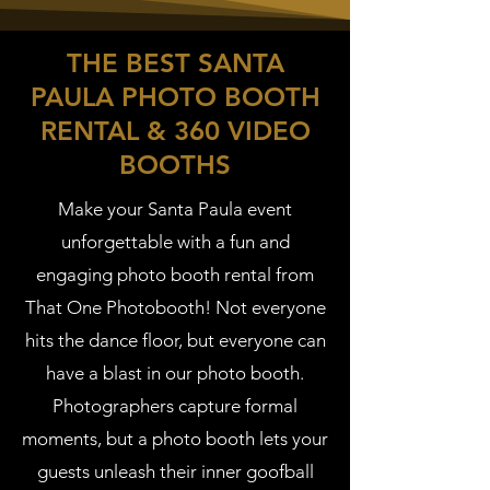
THE BEST SANTA
PAULA PHOTO BOOTH
RENTAL & 360 VIDEO
BOOTHS
Make your Santa Paula event
unforgettable with a fun and
engaging photo booth rental from
That One Photobooth! Not everyone
hits the dance floor, but everyone can
have a blast in our photo booth.
Photographers capture formal
moments, but a photo booth lets your
guests unleash their inner goofball