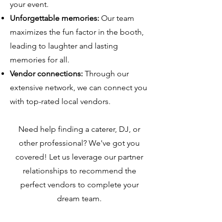
your event.
Unforgettable memories:
Our team
maximizes the fun factor in the booth,
leading to laughter and lasting
memories for all.
Vendor connections:
Through our
extensive network, we can connect you
with top-rated local vendors.
Need help finding a caterer, DJ, or
other professional? We've got you
covered! Let us leverage our partner
relationships to recommend the
perfect vendors to complete your
dream team.