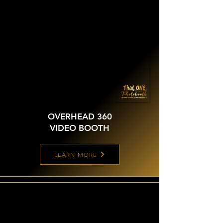
OVERHEAD 360
VIDEO BOOTH
LEARN MORE