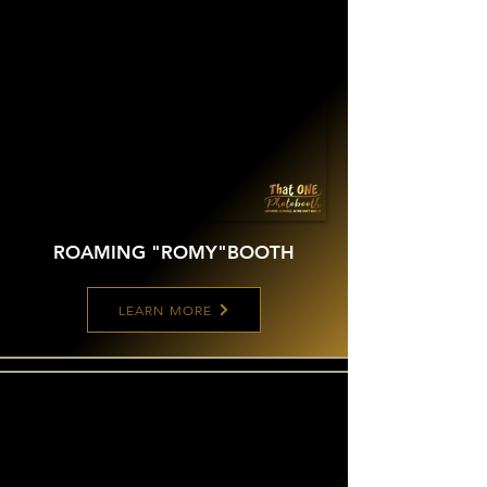
ROAMING "ROMY"
BOOTH
LEARN MORE