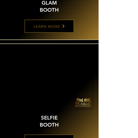
GLAM
BOOTH
LEARN MORE
SELFIE
BOOTH