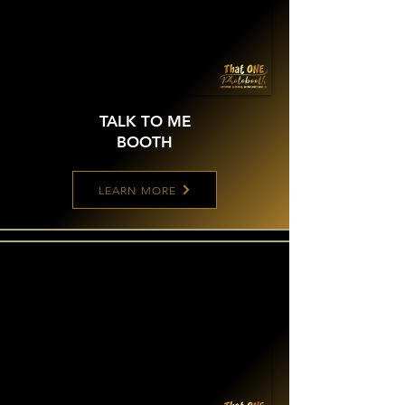
TALK TO ME
BOOTH
LEARN MORE