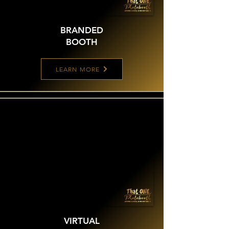
BRANDED
BOOTH
LEARN MORE
VIRTUAL