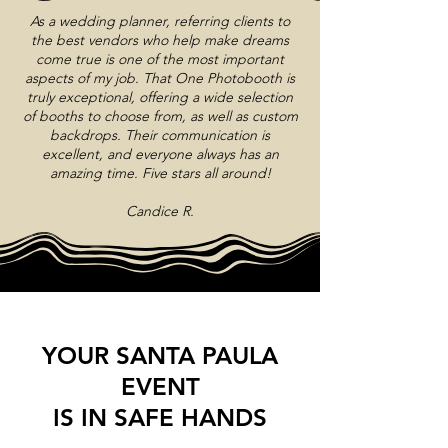
As a wedding planner, referring clients to
the best vendors who help make dreams
come true is one of the most important
aspects of my job. That One Photobooth is
truly exceptional, offering a wide selection
of booths to choose from, as well as custom
backdrops. Their communication is
excellent, and everyone always has an
amazing time. Five stars all around!
Candice R.
YOUR SANTA PAULA
EVENT
IS IN SAFE HANDS