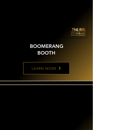
BOOMERANG
BOOTH
LEARN MORE