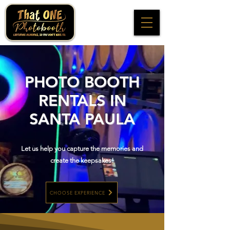
PHOTO BOOTH
RENTALS IN
SANTA PAULA
Let us help you capture the memories and
create the keepsakes!
CHOOSE EXPERIENCE