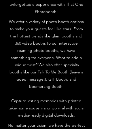
unforgettable experience with That One
Photobooth!
We offer a variety of photo booth options
to make your guests feel like stars. From
the hottest trends like glam booths and
360 video booths to our interactive
roaming photo booths, we have
something for everyone. Want to add a
unique twist? We also offer specialty
booths like our Talk To Me Booth (leave a
video message!), GIF Booth, and
Boomerang Booth.
Capture lasting memories with printed
take-home souvenirs or go viral with social
media-ready digital downloads.
No matter your vision, we have the perfect