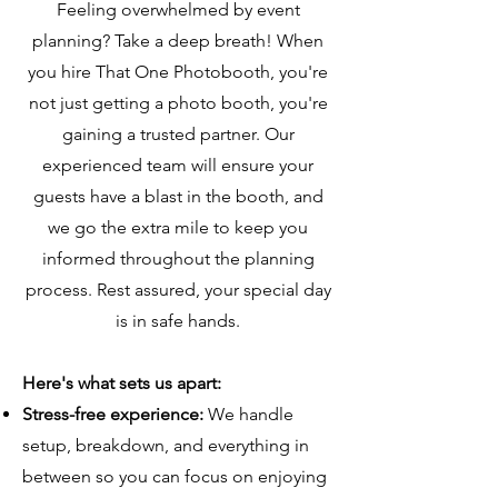
Feeling overwhelmed by event
planning? Take a deep breath! When
you hire That One Photobooth, you're
not just getting a photo booth, you're
gaining a trusted partner. Our
experienced team will ensure your
guests have a blast in the booth, and
we go the extra mile to keep you
informed throughout the planning
process. Rest assured, your special day
is in safe hands.
Here's what sets us apart:
Stress-free experience:
We handle
setup, breakdown, and everything in
between so you can focus on enjoying