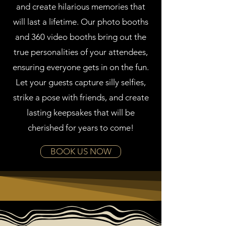
and create hilarious memories that
will last a lifetime. Our photo booths
and 360 video booths bring out the
true personalities of your attendees,
ensuring everyone gets in on the fun.
Let your guests capture silly selfies,
strike a pose with friends, and create
lasting keepsakes that will be
cherished for years to come!
BOOK US NOW