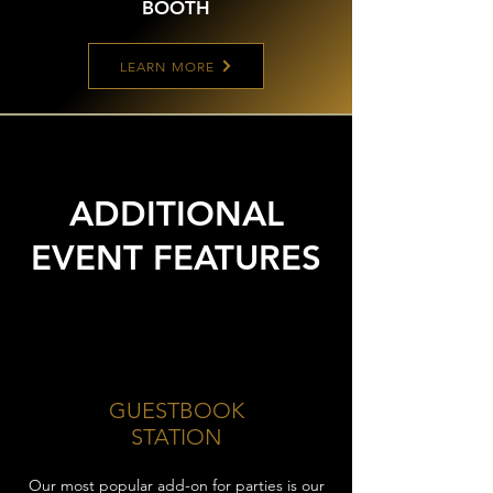
BOOTH
LEARN MORE
ADDITIONAL
EVENT FEATURES
GUESTBOOK
STATION
Our most popular add-on for parties is our