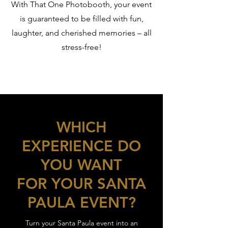
With That One Photobooth, your event
is guaranteed to be filled with fun,
laughter, and cherished memories – all
stress-free!
WHICH
EXPERIENCE DO
YOU WANT
FOR YOUR SANTA
PAULA EVENT?
Turn your Santa Paula event into an