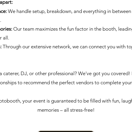
apart:
nce:
We handle setup, breakdown, and everything in between 
.
ories:
Our team maximizes the fun factor in the booth, leadin
 all.
s:
Through our extensive network, we can connect you with to
a caterer, DJ, or other professional? We've got you covered! 
tionships to recommend the perfect vendors to complete you
obooth, your event is guaranteed to be filled with fun, laug
memories – all stress-free!