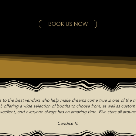
BOOK US NOW
ts to the best vendors who help make dreams come true is one of the m
, offering a wide selection of booths to choose from, as well as custo
xcellent, and everyone always has an amazing time. Five stars all around
Candice R.