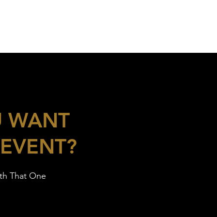
U WANT
 EVENT?
ith That One