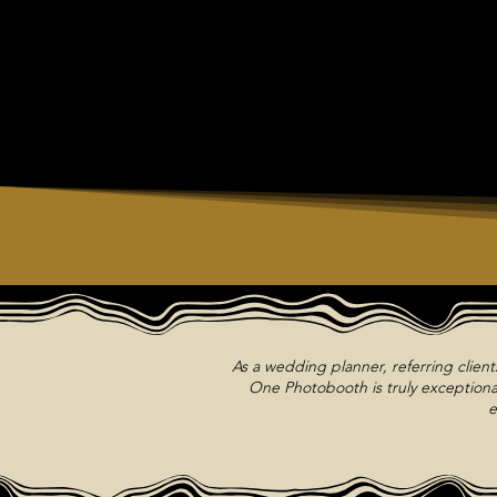
As a wedding planner, referring clien
One Photobooth is truly exceptional
e