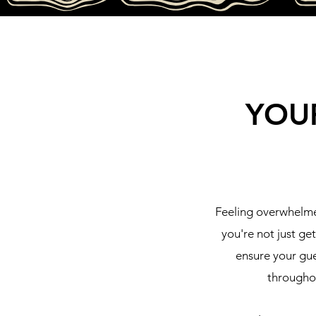
YOU
Feeling overwhelme
you're not just ge
ensure your gue
throughou