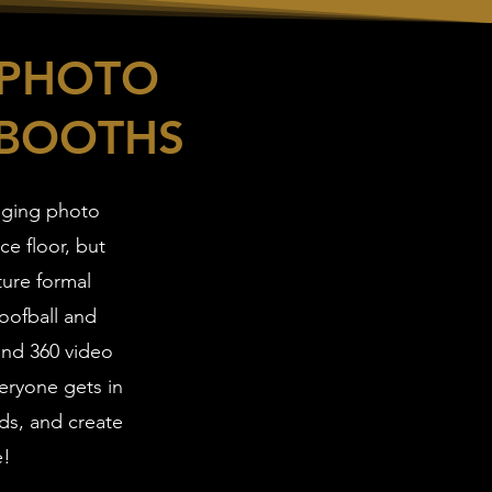
 PHOTO
 BOOTHS
aging photo
e floor, but
ture formal
oofball and
 and 360 video
eryone gets in
nds, and create
e!