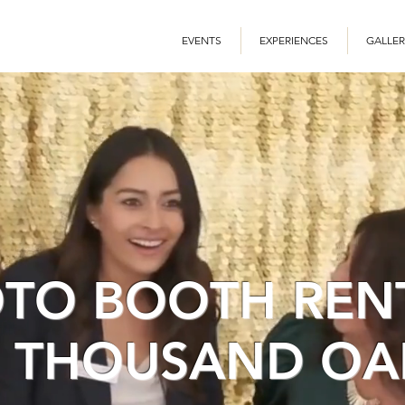
EVENTS
EXPERIENCES
GALLER
TO BOOTH REN
N THOUSAND OA