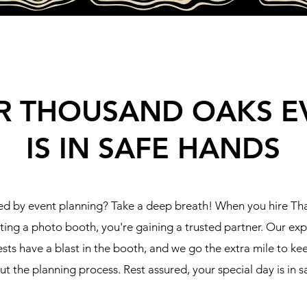
R THOUSAND OAKS E
IS IN SAFE HANDS
d by event planning? Take a deep breath! When you hire T
tting a photo booth, you're gaining a trusted partner. Our ex
sts have a blast in the booth, and we go the extra mile to k
t the planning process. Rest assured, your special day is in s