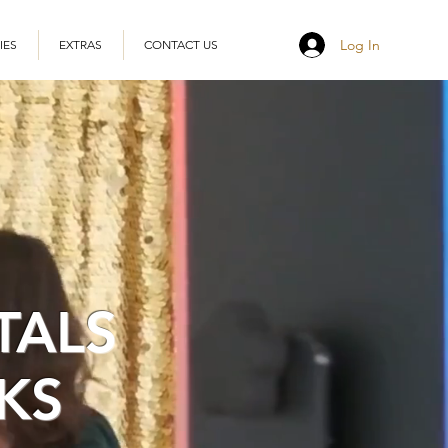
Log In
IES
EXTRAS
CONTACT US
TALS
KS