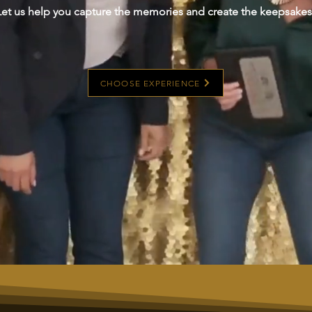
Let us help you capture the memories and create the keepsakes
CHOOSE EXPERIENCE