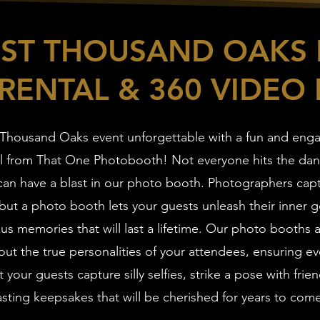
EST THOUSAND OAKS
RENTAL & 360 VIDEO
Thousand Oaks event unforgettable with a fun and eng
l from That One Photobooth! Not everyone hits the danc
an have a blast in our photo booth. Photographers cap
ut a photo booth lets your guests unleash their inner g
ous memories that will last a lifetime. Our photo booths
ut the true personalities of your attendees, ensuring ev
t your guests capture silly selfies, strike a pose with frie
asting keepsakes that will be cherished for years to com