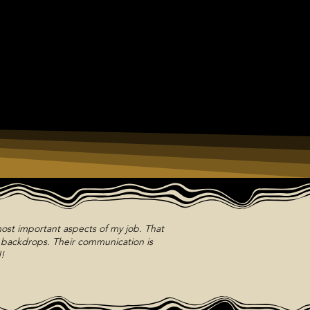
ost important aspects of my job. That
m backdrops. Their communication is
!