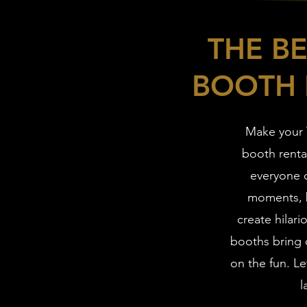
THE B
BOOTH 
Make your 
booth renta
everyone c
moments, b
create hilari
booths bring o
on the fun. Le
l