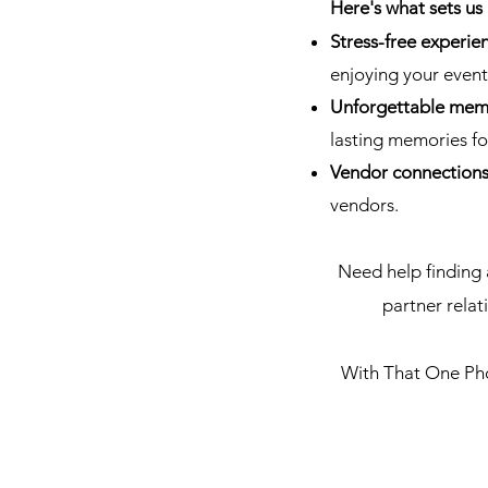
Here's what sets us 
Stress-free experie
enjoying your event
Unforgettable mem
lasting memories for
Vendor connection
vendors.
Need help finding 
partner rela
With That One Phot