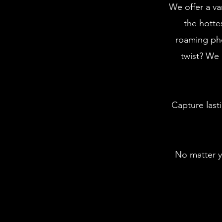
We offer a va
the hotte
roaming ph
twist? We 
Capture last
No matter y