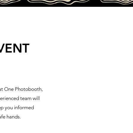
VENT
hat One Photobooth,
perienced team will
eep you informed
afe hands.