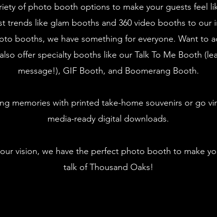
riety of photo booth options to make your guests feel li
st trends like glam booths and 360 video booths to our i
oto booths, we have something for everyone. Want to a
also offer specialty booths like our Talk To Me Booth (le
message!), GIF Booth, and Boomerang Booth.
ing memories with printed take-home souvenirs or go vira
media-ready digital downloads.
our vision, we have the perfect photo booth to make yo
talk of Thousand Oaks!