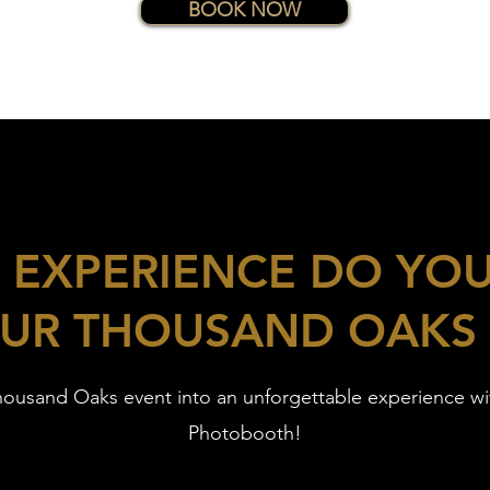
BOOK NOW
 EXPERIENCE DO YO
UR THOUSAND OAKS
housand Oaks event into an unforgettable experience w
Photobooth!