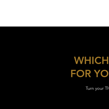
WHICH
FOR YO
Turn your T