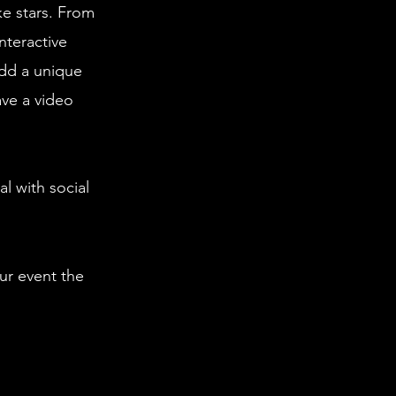
ke stars. From
nteractive
dd a unique
ave a video
l with social
ur event the