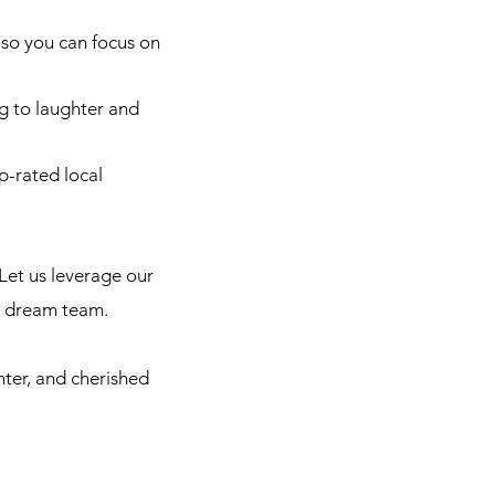
so you can focus on
g to laughter and
p-rated local
Let us leverage our
r dream team.
hter, and cherished