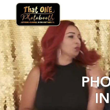
PHO
I