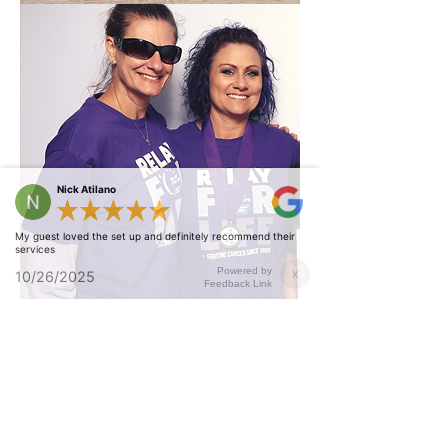
Nick Atilano
My guest loved the set up and definitely recommend their
services
Powered by
10/26/2025
X
Feedback Link