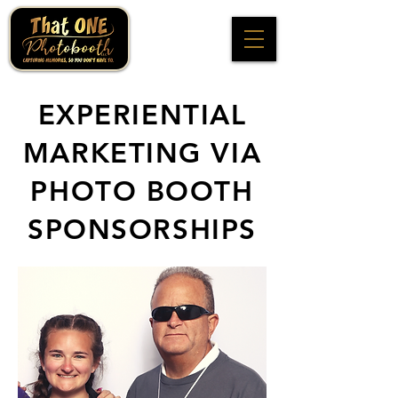
EXPERIENTIAL
MARKETING VIA
PHOTO BOOTH
SPONSORSHIPS